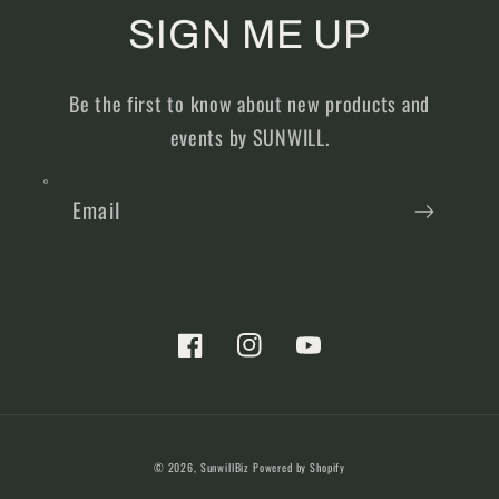
SIGN ME UP
Be the first to know about new products and
events by SUNWILL.
Email
Facebook
Instagram
YouTube
Payment
© 2026,
SunwillBiz
Powered by Shopify
methods