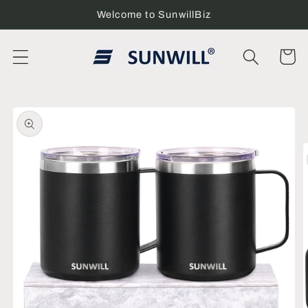
Skip to
Welcome to SunwillBiz
content
Cart
Skip to
product
information