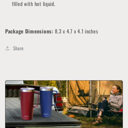
filled with hot liquid.
Package Dimensions:
8
.3 x 4.7 x 4.1 inches
Share