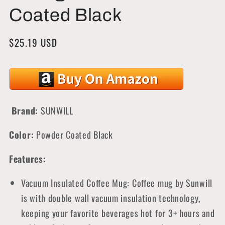
Coated Black
Regular
$25.19 USD
price
Brand:
SUNWILL
Color:
Powder Coated Black
Features:
Vacuum Insulated Coffee Mug: Coffee mug by Sunwill
is with double wall vacuum insulation technology,
keeping your favorite beverages hot for 3+ hours and