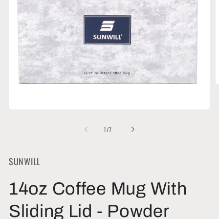
O
m
2
i
Open
m
media
1
of
1
/
7
in
modal
SUNWILL
14oz Coffee Mug With
Sliding Lid - Powder