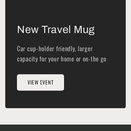
New Travel Mug
Car cup-holder friendly, larger
capacity for your home or on-the go
VIEW EVENT