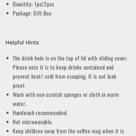
Quantity: 1pc/2pcs
Package: Gift Box
Helpful Hints
The drink hole is on the top of lid with sliding cover.
Please note it is to keep drinks contained and
prevent heat/ cold from escaping. It is not leak
proof.
Wash with non-scratch sponges or cloth in warm
water.
Handwash recommended.
Not microwavable.
Keep children away from the coffee mug when it is