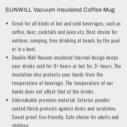
SUNWILL Vacuum Insulated Coffee Mug
Great for all kinds of hot and cold beverages, such as
coffee, beer, cocktails and juice etc. Best choice for
outdoor, camping, free drinking at beach, by the pool
or in a boat.
Double-Wall Vacuum insulated thermal design keeps
your drinks cold for 9+ hours or hot for 3+ hours. The
insulation also protects your hands from the
temperature of beverage. The temperature of our
hands does not affect that of the drinks.
Unbreakable premium material. Exterior powder
coated finish protects against dents and scratches.
Sweat proof. Eco-friendly. Safe choice for adults and
children.