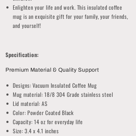
Enlighten your life and work. This insulated coffee
mug is an exquisite gift for your family, your friends,
and yourself!
Specification:
Premium Material & Quality Support
Designs: Vacuum Insulated Coffee Mug
Mug material: 18/8 304 Grade stainless steel
Lid material: AS
Color: Powder Coated Black
Capacity: 14 oz for everyday life
Size: 3.4 x 4.1 inches