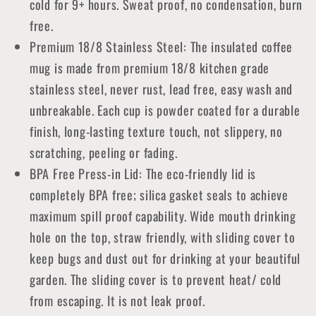
cold for 9+ hours. Sweat proof, no condensation, burn
free.
Premium 18/8 Stainless Steel: The insulated coffee
mug is made from premium 18/8 kitchen grade
stainless steel, never rust, lead free, easy wash and
unbreakable. Each cup is powder coated for a durable
finish, long-lasting texture touch, not slippery, no
scratching, peeling or fading.
BPA Free Press-in Lid: The eco-friendly lid is
completely BPA free; silica gasket seals to achieve
maximum spill proof capability. Wide mouth drinking
hole on the top, straw friendly, with sliding cover to
keep bugs and dust out for drinking at your beautiful
garden. The sliding cover is to prevent heat/ cold
from escaping. It is not leak proof.