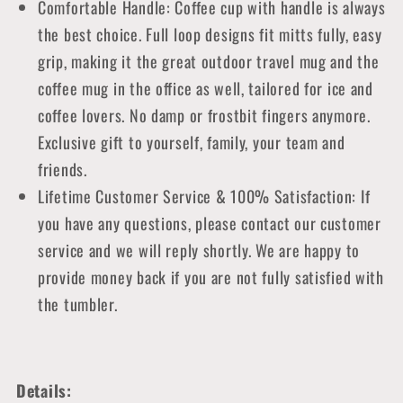
Comfortable Handle: Coffee cup with handle is always
the best choice. Full loop designs fit mitts fully, easy
grip, making it the great outdoor travel mug and the
coffee mug in the office as well, tailored for ice and
coffee lovers. No damp or frostbit fingers anymore.
Exclusive gift to yourself, family, your team and
friends.
Lifetime Customer Service & 100% Satisfaction: If
you have any questions, please contact our customer
service and we will reply shortly. We are happy to
provide money back if you are not fully satisfied with
the tumbler.
Details: